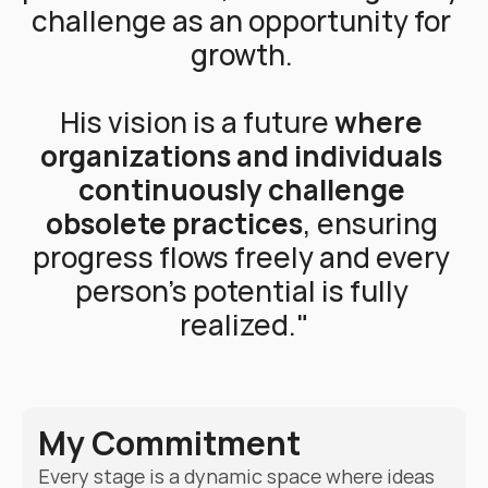
challenge as an opportunity for 
growth. 
His vision is a future 
where 
organizations and individuals 
continuously challenge 
obsolete practices
, ensuring 
progress flows freely and every 
person’s potential is fully 
realized."
My Commitment
Every stage is a dynamic space where ideas 