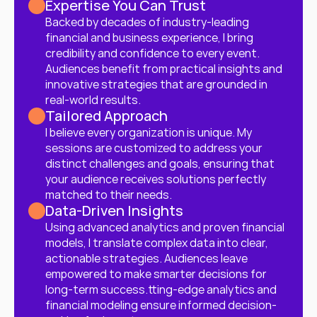
Expertise You Can Trust
Backed by decades of industry-leading 
financial and business experience, I bring 
credibility and confidence to every event. 
Audiences benefit from practical insights and 
innovative strategies that are grounded in 
real-world results.
Tailored Approach
I believe every organization is unique. My 
sessions are customized to address your 
distinct challenges and goals, ensuring that 
your audience receives solutions perfectly 
matched to their needs.
Data-Driven Insights
Using advanced analytics and proven financial 
models, I translate complex data into clear, 
actionable strategies. Audiences leave 
empowered to make smarter decisions for 
long-term success.tting-edge analytics and 
financial modeling ensure informed decision-