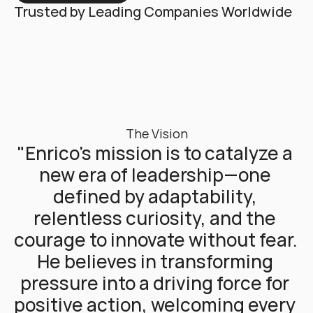
Trusted by Leading Companies Worldwide
The Vision
"Enrico’s mission is to catalyze a 
new era of leadership—one 
defined by adaptability, 
relentless curiosity, and the 
courage to innovate without fear. 
He believes in transforming 
pressure into a driving force for 
positive action, welcoming every 