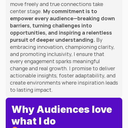
move freely and true connections take 
center stage. 
My commitment is to 
empower every audience—breaking down 
barriers, turning challenges into 
opportunities, and inspiring a relentless 
pursuit of deeper understanding.
 By 
embracing innovation, championing clarity, 
and promoting inclusivity, I ensure that 
every engagement sparks meaningful 
change and real growth. I promise to deliver 
actionable insights, foster adaptability, and 
create environments where inspiration leads 
to lasting impact.
Why Audiences love 
what I do