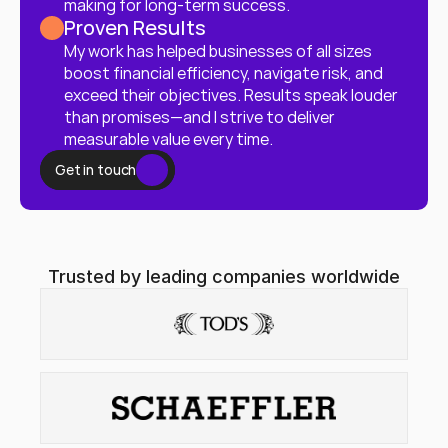
making for long-term success.
Proven Results
My work has helped businesses of all sizes 
boost financial efficiency, navigate risk, and 
exceed their objectives. Results speak louder 
than promises—and I strive to deliver 
measurable value every time.
Get in touch
Trusted by leading companies worldwide