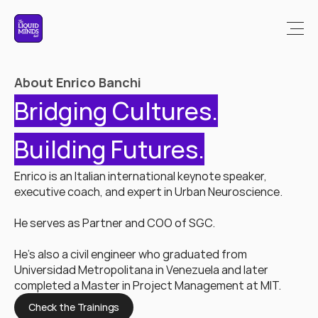
About Enrico Banchi
Bridging Cultures.
Building Futures.
Enrico is an Italian international keynote speaker, 
executive coach, and expert in Urban Neuroscience.
He serves as Partner and COO of SGC. 
He's also a civil engineer who graduated from 
Universidad Metropolitana in Venezuela and later 
completed a Master in Project Management at MIT.
Check the Trainings