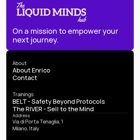
On a mission to empower your 
next journey.
About
About Enrico
Contact
Trainings
BELT - Safety Beyond Protocols
The RIVER - Sell to the Mind
Address
Via di Porta Tenaglia, 1
Milano, Italy